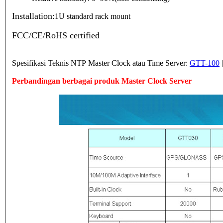
Installation:
1U standard rack mount
FCC/CE/RoHS certified
Spesifikasi Teknis NTP Master Clock atau Time Server:
GTT-100
Perbandingan berbagai produk Master Clock Server