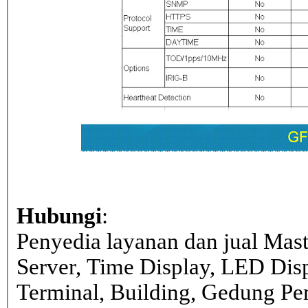
Hubungi
:
Penyedia layanan dan jual Mas
Server, Time Display, LED Dis
Terminal, Building, Gedung Pe