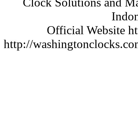
Clock Solutions and Man
Indon
Official Website ht
http://washingtonclocks.com