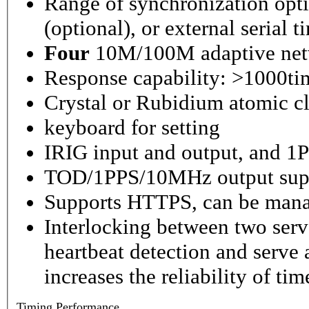
Range of synchronization o
(optional), or external serial 
Four
10M/100M adaptive netw
Response capability: >1000ti
Crystal or Rubidium atomic cl
keyboard for setting
IRIG input and output, and 1P
TOD/1PPS/10MHz output sup
Supports HTTPS, can be mana
Interlocking between two serv
heartbeat detection and serve 
increases the reliability of ti
Timing
Performance