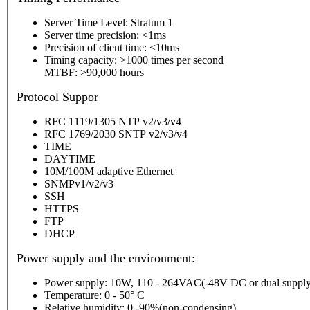
Server Time Level: Stratum 1
Server time precision: <1ms
Precision of client time: <10ms
Timing capacity: >1000 times per second
MTBF: >90,000 hours
P
rotocol Suppor
RFC 1119/1305 NTP v2/v3/v4
RFC 1769/2030 SNTP v2/v3/v4
TIME
DAYTIME
10M/100M adaptive Ethernet
SNMPv1/v2/v3
SSH
HTTPS
FTP
DHCP
Power supply and the environment:
Power supply: 10W, 110 - 264VAC(-48V DC or dual supply
Temperature: 0 - 50° C
Relative humidity: 0 -90%(non-condensing)