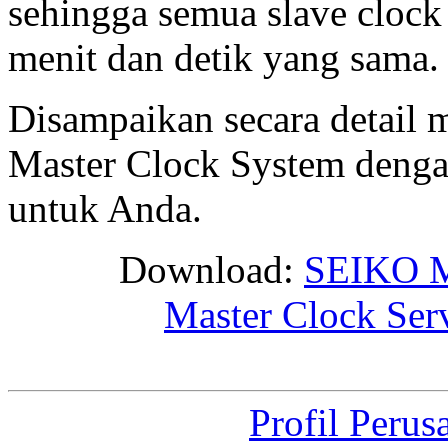
sehingga semua slave cloc
menit dan detik yang sama.
Disampaikan secara detail
Master Clock System denga
untuk Anda.
Download:
SEIKO M
Master Clock Ser
Profil Perus