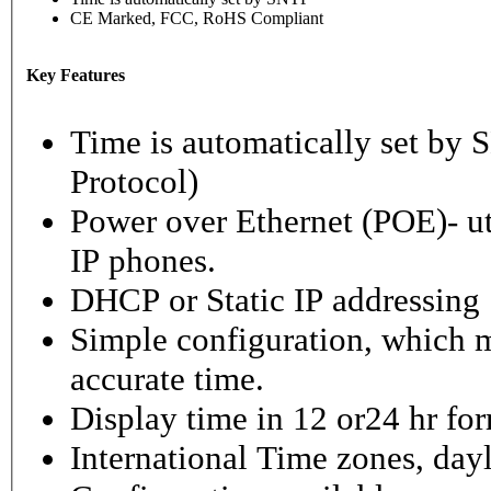
CE Marked, FCC, RoHS Compliant
Key Features
Time is automatically set b
Protocol)
Power over Ethernet (POE)- ut
IP phones.
DHCP or Static IP addressing
Simple configuration, which m
accurate time.
Display time in 12 or24 hr fo
International Time zones, dayl