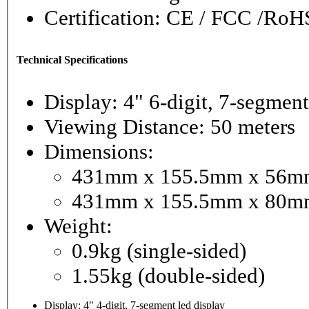
Certification: CE / FCC /RoH
Technical Specifications
Display: 4" 6-digit, 
Viewing Distance: 50 meters
Dimensions:
431mm x 155.5mm x 56mm 
431mm x 155.5mm x 80mm
Weight:
0.9kg (single-sided)
1.55kg (double-sided)
Display: 4" 4-digit, 7-segment led display