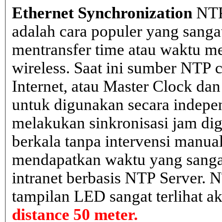
Ethernet Synchronization
NTP
adalah cara populer yang sanga
mentransfer time atau waktu me
wireless. Saat ini sumber NTP cl
Internet, atau Master Clock dan
untuk digunakan secara indepen
melakukan sinkronisasi jam dig
berkala tanpa intervensi manual
mendapatkan waktu yang sangat 
intranet berbasis NTP Server. 
tampilan LED sangat terlihat a
distance 50 meter.