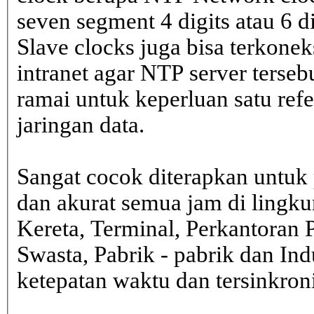
seven segment 4 digits atau 6 d
Slave clocks juga bisa terkone
intranet agar NTP server terseb
ramai untuk keperluan satu ref
jaringan data.
Sangat cocok diterapkan untuk 
dan akurat semua jam di lingk
Kereta, Terminal, Perkantoran 
Swasta, Pabrik - pabrik dan In
ketepatan waktu dan tersinkron