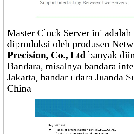
Master Clock Server ini adalah 
diproduksi oleh produsen Net
Precision, Co., Ltd
banyak dii
Bandara, misalnya bandara inte
Jakarta, bandar udara Juanda Su
China