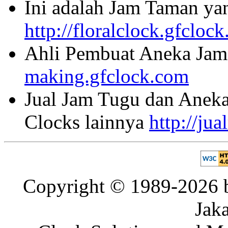
Ini adalah Jam Taman ya
http://floralclock.gfcloc
Ahli Pembuat Aneka Jam 
making.gfclock.com
Jual Jam Tugu dan Aneka
Clocks lainnya
http://ju
Copyright © 1989-2026 b
Jaka