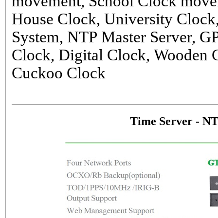
movement, School Clock movem
House Clock, University Clock
System, NTP Master Server, G
Clock, Digital Clock, Wooden 
Cuckoo Clock
Time Server - N