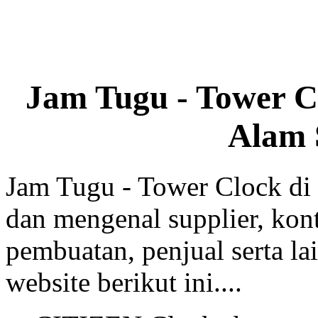
Jam Tugu - Tower C
Alam 
Jam Tugu - Tower Clock di
dan mengenal supplier, kont
pembuatan, penjual serta lai
website berikut ini....