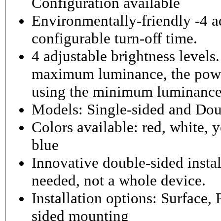
Configuration available
Environmentally-friendly -4 ad
configurable turn-off time.
4 adjustable brightness level
maximum luminance, the powe
using the minimum luminance
Models: Single-sided and Dou
Colors available: red, white, y
blue
Innovative double-sided instal
needed, not a whole device.
Installation options: Surface,
sided mounting