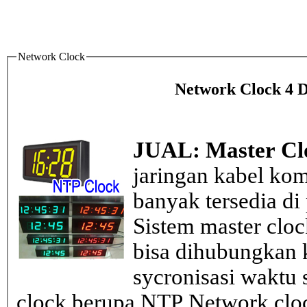
Network Clock
Network Clock 4 Di
JUAL: Master Cl
jaringan kabel kom
banyak tersedia di
Sistem master clo
bisa dihubungkan k
sycronisasi waktu s
clock berupa NTP Network cloc