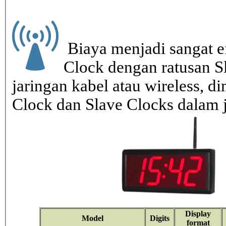
Biaya menjadi sangat ef
Clock dengan ratusan S
jaringan kabel atau wireless, di
Clock dan Slave Clocks dalam 
Display
Model
Digits
format