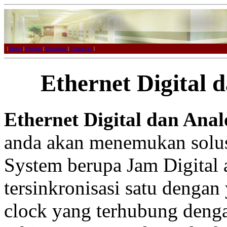
|
Home
|
Product
|
Download
|
Contact us
|
Ethernet Digital 
Ethernet Digital dan Anal
anda akan menemukan solus
System berupa Jam Digital
tersinkronisasi satu dengan
clock yang terhubung denga