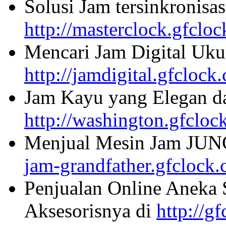
Solusi Jam tersinkronisa
http://masterclock.gfclo
Mencari Jam Digital Uku
http://jamdigital.gfclock
Jam Kayu yang Elegan da
http://washington.gfcloc
Menjual Mesin Jam JU
jam-grandfather.gfclock
Penjualan Online Aneka 
Aksesorisnya di
http://g