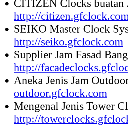
CITIZEN Clocks buatan 
http://citizen.gfclock.co
SEIKO Master Clock Sys
http://seiko.gfclock.com
Supplier Jam Fasad Bang
http://facadeclocks.gfcl
Aneka Jenis Jam Outdoo
outdoor.gfclock.com
Mengenal Jenis Tower Cl
http://towerclocks.gfclo