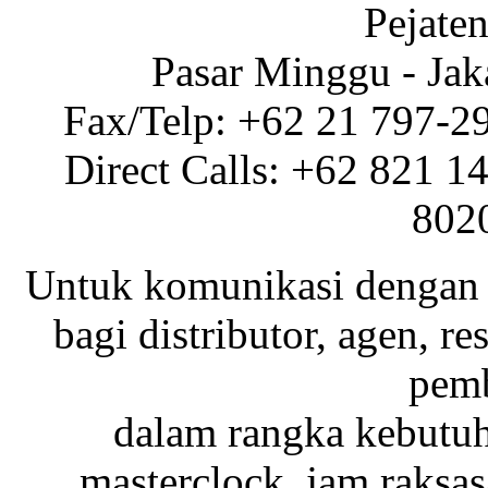
Pejaten
Pasar Minggu - Jak
Fax/Telp: +62 21 797-2
Direct Calls: +62 821 1
802
Untuk komunikasi dengan 
bagi distributor, agen, res
pemb
dalam rangka kebutu
masterclock, jam raksas