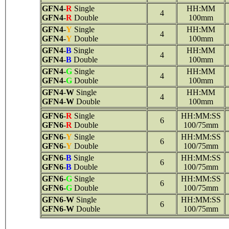
GFN4
-
R
Single
HH:MM
4
GFN4
-
R
Double
100mm
GFN4
-
Y
Single
HH:MM
4
GFN4
-
Y
Double
100mm
GFN4
-
B
Single
HH:MM
4
GFN4
-
B
Double
100mm
GFN4
-
G
Single
HH:MM
4
GFN4
-
G
Double
100mm
GFN4
-
W
Single
HH:MM
4
GFN4
-
W
Double
100mm
GFN6
-
R
Single
HH:MM:SS
6
GFN6
-
R
Double
100/75mm
GFN6
-
Y
Single
HH:MM:SS
6
GFN6
-
Y
Double
100/75mm
GFN6
-
B
Single
HH:MM:SS
6
GFN6
-
B
Double
100/75mm
GFN6
-
G
Single
HH:MM:SS
6
GFN6
-
G
Double
100/75mm
GFN6
-
W
Single
HH:MM:SS
6
GFN6
-
W
Double
100/75mm