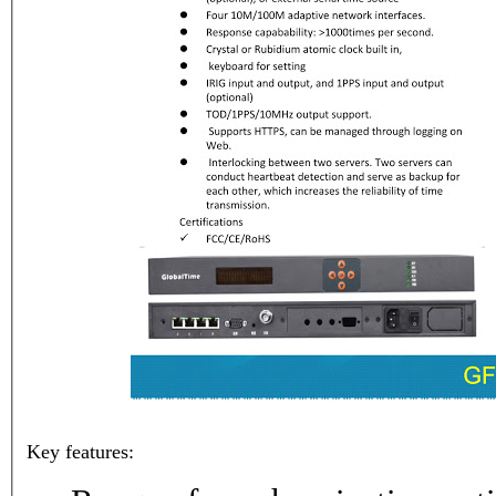
Key features: