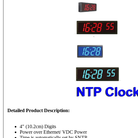
Detailed Product Description:
4" (10.2cm) Digits
Power over Ethernet/ VDC Power
Time is automatically set by SNTP