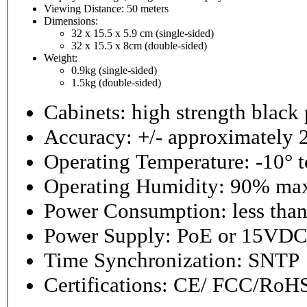
Viewing Distance: 50 meters
Dimensions:
32 x 15.5 x 5.9 cm (single-sided)
32 x 15.5 x 8cm (double-sided)
Weight:
0.9kg (single-sided)
1.5kg (double-sided)
Cabinets: high strength black
Accuracy: +/- approximately 
Operating Temperature: -10° 
Operating Hu
Power Consumption: l
Power Supply: PoE or 15VD
Time Synchronization: SNTP
Certifications: CE/ FCC/RoH