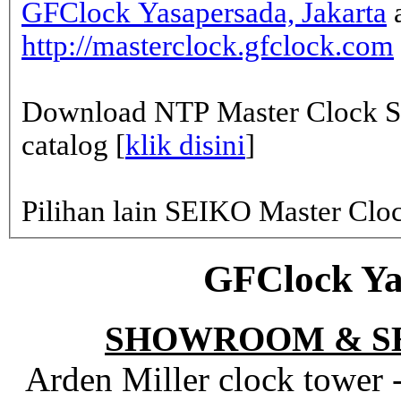
GFClock Yasapersada, Jakarta
a
http://masterclock.gfclock.com
Download NTP Master Clock Se
catalog [
klik disini
]
Pilihan lain SEIKO Master Clo
GFClock Ya
SHOWROOM & S
Arden Miller clock tower 