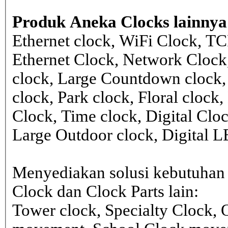
Produk Aneka Clocks lainnya
Ethernet clock, WiFi Clock, TC
Ethernet Clock, Network Cloc
clock, Large Countdown clock,
clock, Park clock, Floral cloc
Clock, Time clock, Digital Clo
Large Outdoor clock, Digital 
Menyediakan solusi kebutuhan 
Clock dan Clock Parts lain:
Tower clock, Specialty Clock,