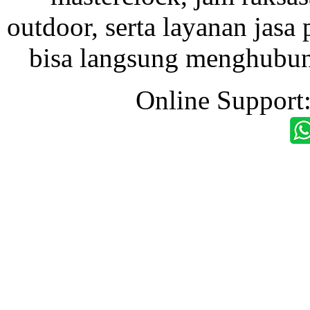
outdoor, serta layanan jasa 
bisa langsung menghubung
Online Support